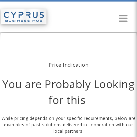
Price Indication
You are Probably Looking
for this
While pricing depends on your specific requirements, below are
examples of past solutions delivered in cooperation with our
local partners.