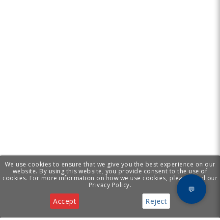
We use cookies to ensure that we give you the best experience on our
website. By using this website, you provide consent to the use of
cookies. For more information on how we use cookies, please read our
Privacy Policy.
💬
Accept
Reject
Privacy & Cookies Notice
[ Cyprus Business
Services