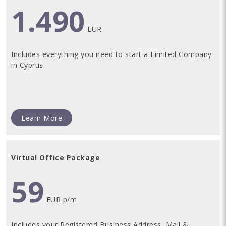
1.490
EUR
Includes everything you need to start a Limited Company
in Cyprus
Learn More
Virtual Office Package
59
EUR p/m
Includes your Registered Business Address, Mail &