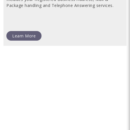
Package handling and Telephone Answering services.
Learn More