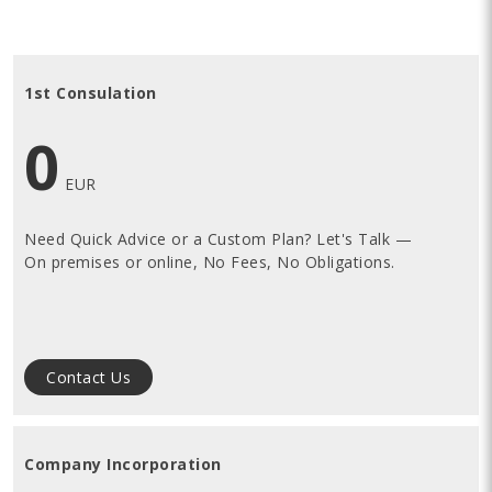
1st Consulation
0
EUR
Need Quick Advice or a Custom Plan? Let's Talk —
O
n premises or online,
No Fees, No Obligations.
Contact Us
Company Incorporation