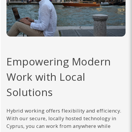
Empowering Modern
Work with Local
Solutions
Hybrid working offers flexibility and efficiency.
With our secure, locally hosted technology in
Cyprus, you can work from anywhere while