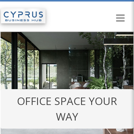
OFFICE SPACE YOUR
WAY