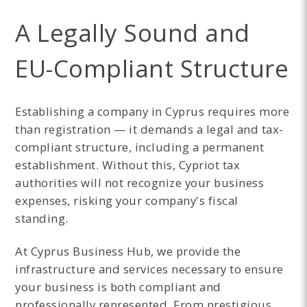
A Legally Sound and
EU-Compliant Structure
Establishing a company in Cyprus requires more
than registration — it demands a legal and tax-
compliant structure, including a permanent
establishment. Without this, Cypriot tax
authorities will not recognize your business
expenses, risking your company's fiscal
standing.
At Cyprus Business Hub, we provide the
infrastructure and services necessary to ensure
your business is both compliant and
professionally represented. From prestigious