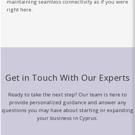
maintaining seamless connectivity as if you were
right here.
Get in Touch With Our Experts
Ready to take the next step? Our team is here to
provide personalized guidance and answer any
questions you may have about starting or expanding
your business in Cyprus.