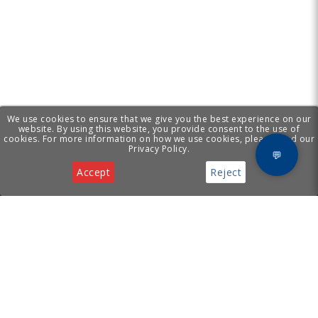
We use cookies to ensure that we give you the best experience on our
website. By using this website, you provide consent to the use of
cookies. For more information on how we use cookies, please read our
Privacy Policy.
💬
Accept
Reject
Privacy & Cookies Notice
[ Cyprus Business
Services
Hub ]
Incorporation
Legal Services
Supporting your business with
Virtual Office
incorporation, legal, virtual
Tech Support
office, and tech services in
Cyprus.