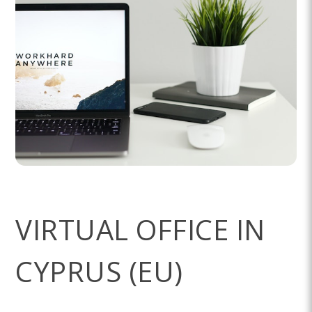
VIRTUAL OFFICE IN
CYPRUS (EU)