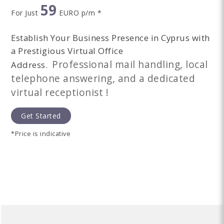
59
For Just
EURO p/m *
Establish Your Business Presence in Cyprus with
a Prestigious Virtual Office
Professional mail handling, local
Address.
telephone answering, and a dedicated
virtual receptionist !
Get Started
*Price is indicative