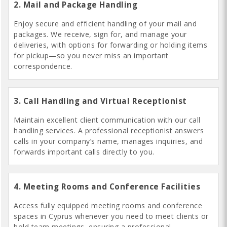
2. Mail and Package Handling
Enjoy secure and efficient handling of your mail and
packages. We receive, sign for, and manage your
deliveries, with options for forwarding or holding items
for pickup—so you never miss an important
correspondence.
3. Call Handling and Virtual Receptionist
Maintain excellent client communication with our call
handling services. A professional receptionist answers
calls in your company’s name, manages inquiries, and
forwards important calls directly to you.
4. Meeting Rooms and Conference Facilities
Access fully equipped meeting rooms and conference
spaces in Cyprus whenever you need to meet clients or
hold team meetings, ensuring a professional