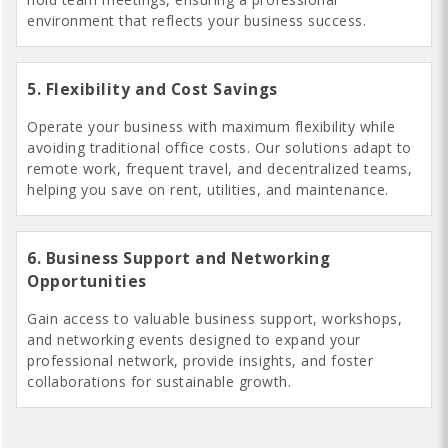
environment that reflects your business success.
5. Flexibility and Cost Savings
Operate your business with maximum flexibility while
avoiding traditional office costs. Our solutions adapt to
remote work, frequent travel, and decentralized teams,
helping you save on rent, utilities, and maintenance.
6. Business Support and Networking
Opportunities
Gain access to valuable business support, workshops,
and networking events designed to expand your
professional network, provide insights, and foster
collaborations for sustainable growth.