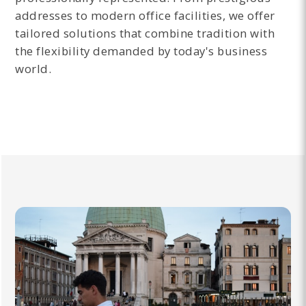
addresses to modern office facilities, we offer
tailored solutions that combine tradition with
the flexibility demanded by today's business
world.