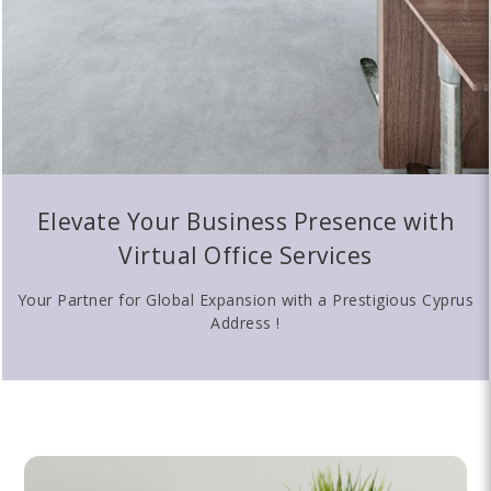
Elevate Your Business Presence with
Virtual Office Services
Your Partner for Global Expansion with a Prestigious Cyprus
Address !