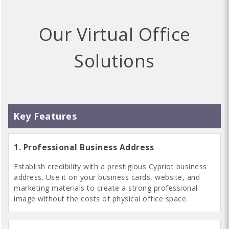
Our Virtual Office
Solutions
1. Professional Business Address
Establish credibility with a prestigious Cypriot business
address. Use it on your business cards, website, and
marketing materials to create a strong professional
image without the costs of physical office space.