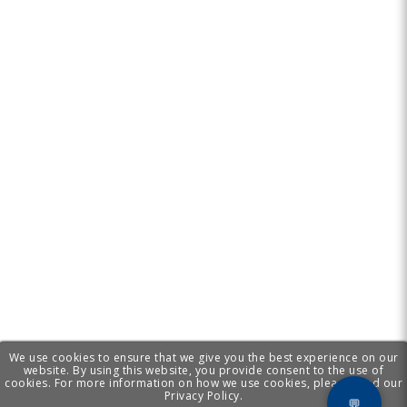
We use cookies to ensure that we give you the best experience on our
website. By using this website, you provide consent to the use of
cookies. For more information on how we use cookies, please read our
Privacy Policy.
💬