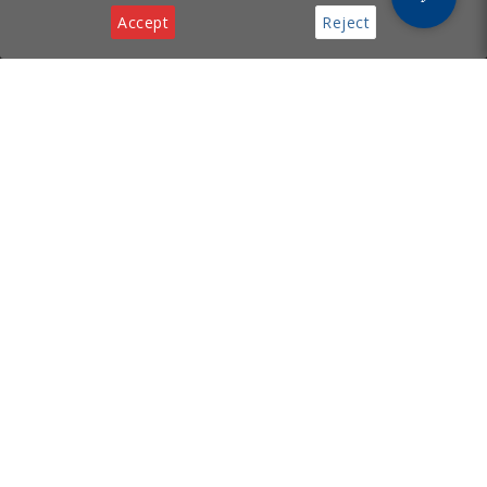
Accept
Reject
Privacy & Cookies Notice
[ Cyprus Business
Services
Hub ]
Incorporation
Legal Services
Supporting your business with
Virtual Office
incorporation, legal, virtual
Tech Support
office, and tech services in
Cyprus.
Useful Links
Contact
About
Email:
FAQ
info@cyprusbusinesshub.com
Privacy Policy
Cookie Policy
Contact Us