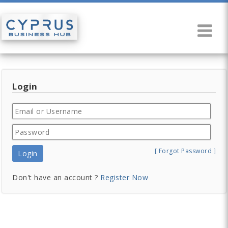
Login
[ Forgot Password ]
Login
Don't have an account ?
Register Now