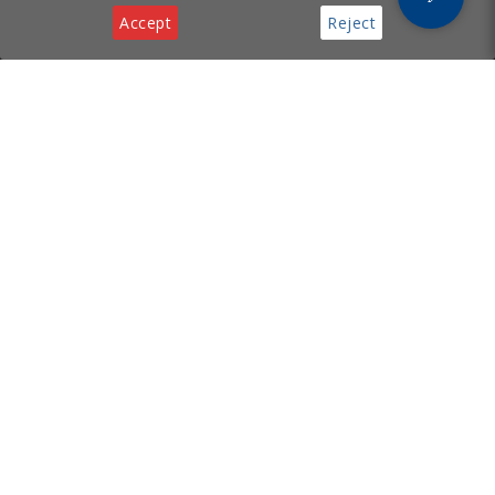
Accept
Reject
Privacy & Cookies Notice
[ Cyprus Business
Services
Hub ]
Incorporation
Legal Services
Supporting your business with
Virtual Office
incorporation, legal, virtual
Tech Support
office, and tech services in
Cyprus.
Useful Links
Contact
About
Email:
FAQ
info@cyprusbusinesshub.com
Privacy Policy
Cookie Policy
Contact Us