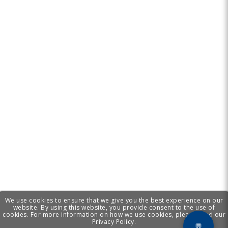
We use cookies to ensure that we give you the best experience on our
website. By using this website, you provide consent to the use of
cookies. For more information on how we use cookies, please read our
Privacy Policy.
💬